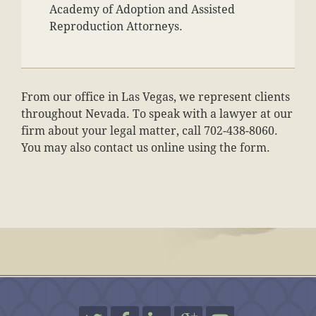
Academy of Adoption and Assisted
Reproduction Attorneys.
From our office in Las Vegas, we represent clients
throughout Nevada. To speak with a lawyer at our
firm about your legal matter, call 702-438-8060.
You may also contact us online using the form.