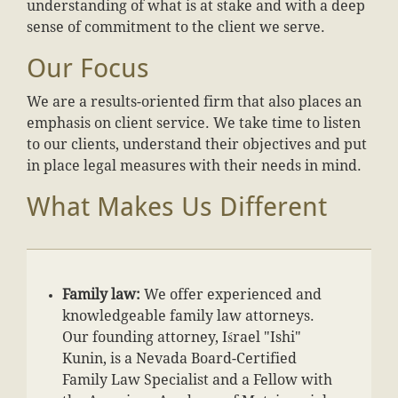
understanding of what is at stake and with a deep
sense of commitment to the client we serve.
Our Focus
We are a results-oriented firm that also places an
emphasis on client service. We take time to listen
to our clients, understand their objectives and put
in place legal measures with their needs in mind.
What Makes Us Different
Family law:
We offer experienced and
knowledgeable family law attorneys.
Our founding attorney, Iśrael "Ishi"
Kunin, is a Nevada Board-Certified
Family Law Specialist and a Fellow with