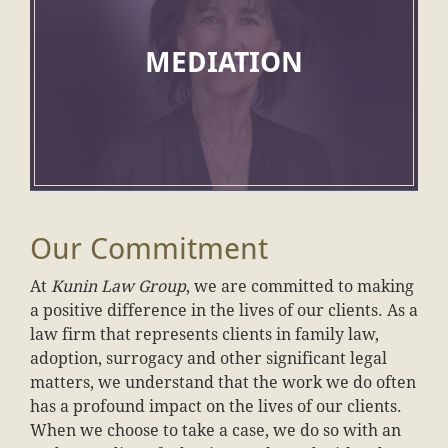
MEDIATION
Our Commitment
At
Kunin Law Group
, we are committed to making
a positive difference in the lives of our clients. As a
law firm that represents clients in family law,
adoption, surrogacy and other significant legal
matters, we understand that the work we do often
has a profound impact on the lives of our clients.
When we choose to take a case, we do so with an