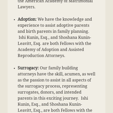
the American Academy of Matrimonial
Lawyers.
Adoption:
We have the knowledge and
experience to assist adoptive parents
and birth parents in family planning.
Ishi Kunin, Esq., and Shoshana Kunin-
Leavitt, Esq. are both Fellows with the
Academy of Adoption and Assisted
Reproduction Attorneys.
Surrogacy:
Our family building
attorneys have the skill, acumen, as well
as the passion to assist in all aspects of
the surrogacy process, representing
surrogates, donors, and intended
parents in this exciting journey. Ishi
Kunin, Esq., and Shoshana Kunin-
Leavitt, Esq., are both Fellows with the