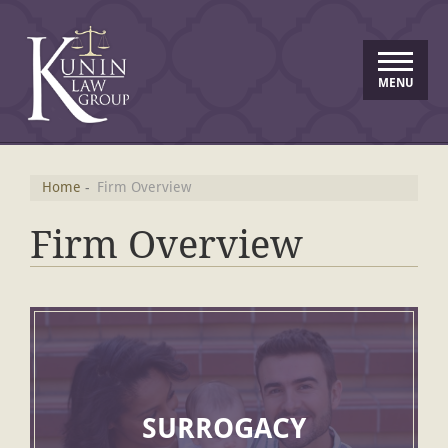
MENU
Home
-
Firm Overview
Firm Overview
SURROGACY