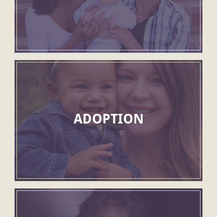
ADOPTION